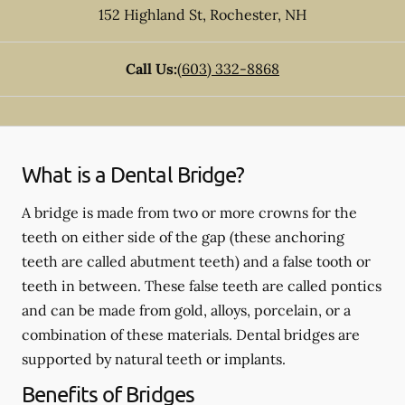
152 Highland St
,
Rochester
,
NH
Call Us:
(603) 332-8868
What is a Dental Bridge?
A bridge is made from two or more crowns for the
teeth on either side of the gap (these anchoring
teeth are called abutment teeth) and a false tooth or
teeth in between. These false teeth are called pontics
and can be made from gold, alloys, porcelain, or a
combination of these materials. Dental bridges are
supported by natural teeth or implants.
Benefits of Bridges