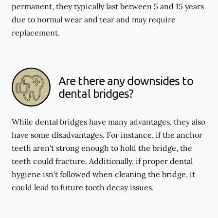
permanent, they typically last between 5 and 15 years
due to normal wear and tear and may require
replacement.
Are there any downsides to
dental bridges?
While dental bridges have many advantages, they also
have some disadvantages. For instance, if the anchor
teeth aren't strong enough to hold the bridge, the
teeth could fracture. Additionally, if proper dental
hygiene isn't followed when cleaning the bridge, it
could lead to future tooth decay issues.