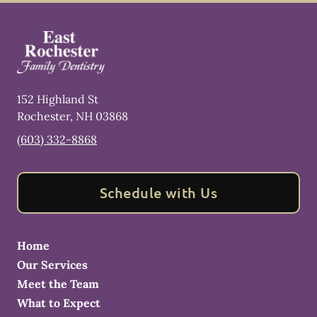
152 Highland St
Rochester
,
NH
03868
(603) 332-8868
Schedule with Us
Home
Our Services
Meet the Team
What to Expect