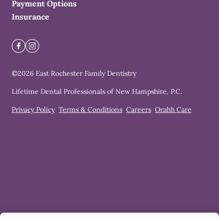
Payment Options
Insurance
©
2026
East Rochester Family Dentistry
Lifetime Dental Professionals of New Hampshire, P.C.
Privacy Policy
Terms & Conditions
Careers
Orahh Care