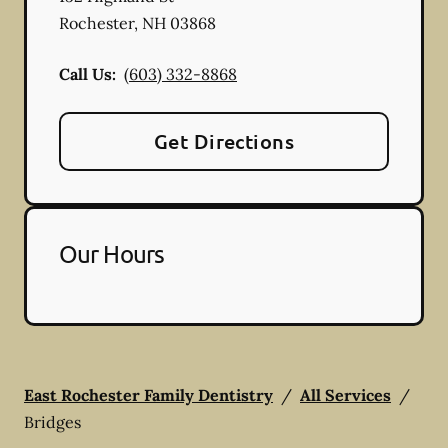
Rochester
,
NH
03868
Call Us:
(603) 332-8868
Get Directions
Our Hours
East Rochester Family Dentistry
/
All Services
/
Bridges