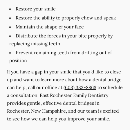
Restore your smile
Restore the ability to properly chew and speak
Maintain the shape of your face
Distribute the forces in your bite properly by
replacing missing teeth
Prevent remaining teeth from drifting out of
position
If you have a gap in your smile that you'd like to close
up and want to learn more about how a dental bridge
can help, call our office at
(603) 332-8868
to schedule
a consultation! East Rochester Family Dentistry
provides gentle, effective dental bridges in
Rochester, New Hampshire, and our team is excited
to see how we can help you improve your smile.