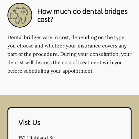
How much do dental bridges
cost?
Dental bridges vary in cost, depending on the type
you choose and whether your insurance covers any
part of the procedure. During your consultation, your
dentist will discuss the cost of treatment with you
before scheduling your appointment.
Vist Us
152 Highland St