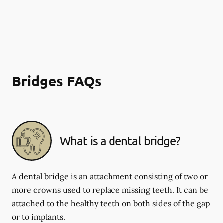
Bridges FAQs
What is a dental bridge?
A dental bridge is an attachment consisting of two or
more crowns used to replace missing teeth. It can be
attached to the healthy teeth on both sides of the gap
or to implants.