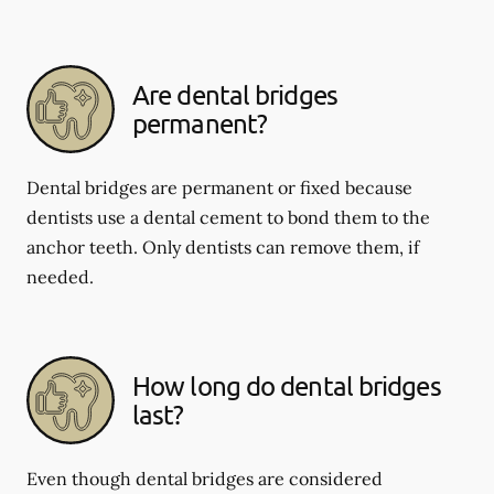
Are dental bridges
permanent?
Dental bridges are permanent or fixed because
dentists use a dental cement to bond them to the
anchor teeth. Only dentists can remove them, if
needed.
How long do dental bridges
last?
Even though dental bridges are considered