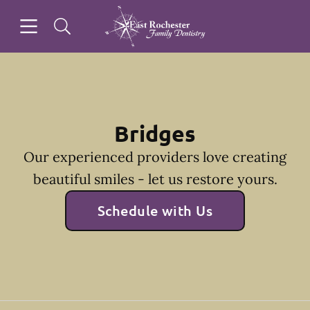
Skip to content
Open header
Open searchbar
Facebook
Instagram
Go to Home Page
Bridges
Our experienced providers love creating
beautiful smiles - let us restore yours.
Schedule with Us