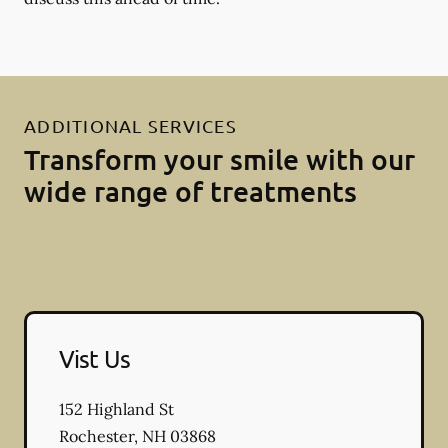
ADDITIONAL SERVICES
Transform your smile with our
wide range of treatments
Vist Us
152 Highland St
Rochester
,
NH
03868