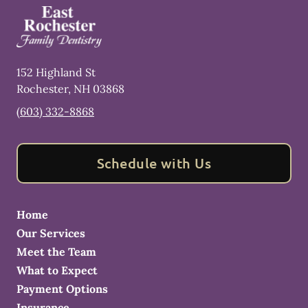
152 Highland St
Rochester
,
NH
03868
(603) 332-8868
Schedule with Us
Home
Our Services
Meet the Team
What to Expect
Payment Options
Insurance