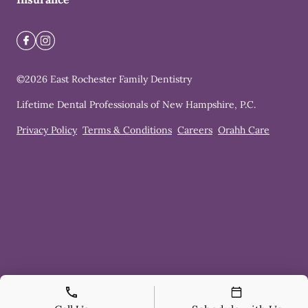
©
2026
East Rochester Family Dentistry
Lifetime Dental Professionals of New Hampshire, P.C.
Privacy Policy
Terms & Conditions
Careers
Orahh Care