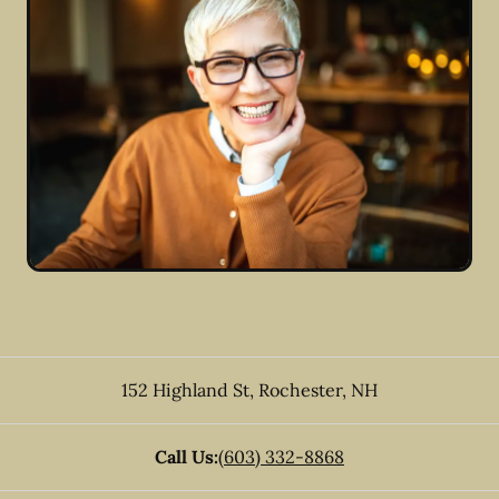
152 Highland St
,
Rochester
,
NH
Call Us:
(603) 332-8868