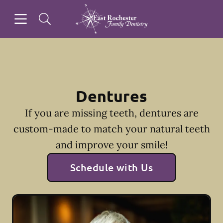
Skip to content
Open header
Open searchbar
Facebook
Instagram
Go to Home Page
Dentures
If you are missing teeth, dentures are
custom-made to match your natural teeth
and improve your smile!
Schedule with Us