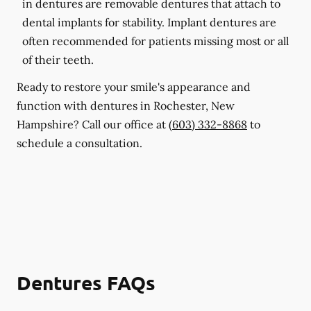
in dentures are removable dentures that attach to
dental implants for stability. Implant dentures are
often recommended for patients missing most or all
of their teeth.
Ready to restore your smile's appearance and
function with dentures in Rochester, New
Hampshire? Call our office at
(603) 332-8868
to
schedule a consultation.
Dentures FAQs