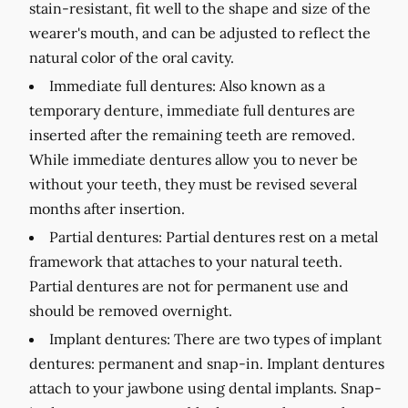
stain-resistant, fit well to the shape and size of the
wearer's mouth, and can be adjusted to reflect the
natural color of the oral cavity.
Immediate full dentures:
Also known as a
temporary denture, immediate full dentures are
inserted after the remaining teeth are removed.
While immediate dentures allow you to never be
without your teeth, they must be revised several
months after insertion.
Partial dentures:
Partial dentures rest on a metal
framework that attaches to your natural teeth.
Partial dentures are not for permanent use and
should be removed overnight.
Implant dentures:
There are two types of implant
dentures: permanent and snap-in. Implant dentures
attach to your jawbone using dental implants. Snap-