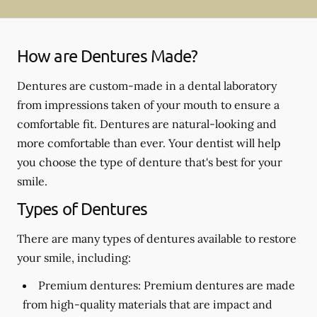
How are Dentures Made?
Dentures are custom-made in a dental laboratory
from impressions taken of your mouth to ensure a
comfortable fit. Dentures are natural-looking and
more comfortable than ever. Your dentist will help
you choose the type of denture that's best for your
smile.
Types of Dentures
There are many types of dentures available to restore
your smile, including:
Premium dentures:
Premium dentures are made
from high-quality materials that are impact and