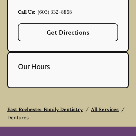
Call Us:
(603) 332-8868
Get Directions
Our Hours
East Rochester Family Dentistry
/
All Services
/
Dentures