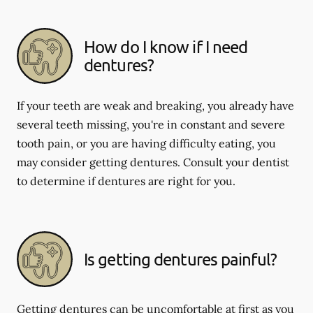
How do I know if I need
dentures?
If your teeth are weak and breaking, you already have
several teeth missing, you're in constant and severe
tooth pain, or you are having difficulty eating, you
may consider getting dentures. Consult your dentist
to determine if dentures are right for you.
Is getting dentures painful?
Getting dentures can be uncomfortable at first as you