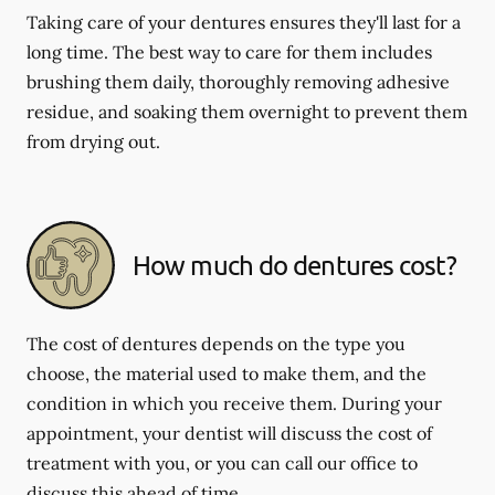
Taking care of your dentures ensures they'll last for a
long time. The best way to care for them includes
brushing them daily, thoroughly removing adhesive
residue, and soaking them overnight to prevent them
from drying out.
How much do dentures cost?
The cost of dentures depends on the type you
choose, the material used to make them, and the
condition in which you receive them. During your
appointment, your dentist will discuss the cost of
treatment with you, or you can call our office to
discuss this ahead of time.