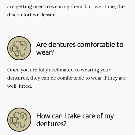
are getting used to wearing them, but over time, the
discomfort will lessen.
Are dentures comfortable to
wear?
Once you are fully acclimated to wearing your
dentures, they can be comfortable to wear if they are
well-fitted.
How can I take care of my
dentures?